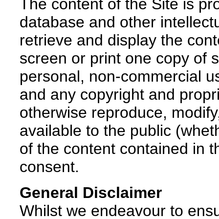
The content of the Site is pr
database and other intellect
retrieve and display the con
screen or print one copy of 
personal, non-commercial use
and any copyright and propr
otherwise reproduce, modify,
available to the public (wheth
of the content contained in th
consent.
General Disclaimer
Whilst we endeavour to ensu