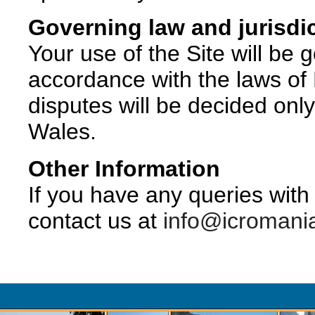
Governing law and jurisdi
Your use of the Site will be
accordance with the laws o
disputes will be decided onl
Wales.
Other Information
If you have any queries with 
contact us at
info@icromani