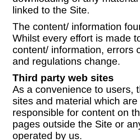
linked to the Site.
The content/ information found
Whilst every effort is made 
content/ information, errors 
and regulations change.
Third party web sites
As a convenience to users, t
sites and material which are
responsible for content on 
pages outside the Site or a
operated by us.