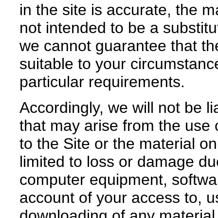
in the site is accurate, the m
not intended to be a substitu
we cannot guarantee that the 
suitable to your circumstan
particular requirements.
Accordingly, we will not be 
that may arise from the use o
to the Site or the material o
limited to loss or damage du
computer equipment, softwar
account of your access to, us
downloading of any material 