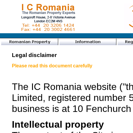
Legal disclaimer
Please read this document carefully
The IC Romania website ("th
Limited, registered number 
business is at 10 Fenchur
Intellectual property